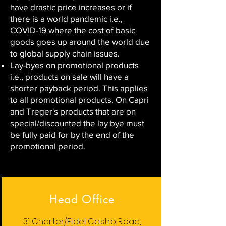
have drastic price increases or if
there is a world pandemic i.e.,
COVID-19 where the cost of basic
goods goes up around the world due
to global supply chain issues.
Lay-byes on promotional products
i.e., products on sale will have a
shorter payback period. This applies
to all promotional products. On Capri
and Treger's products that are on
special/discounted the lay bye must
be fully paid for by the end of the
promotional period.
Head Office
31 Charter/Fidel Castro Road,