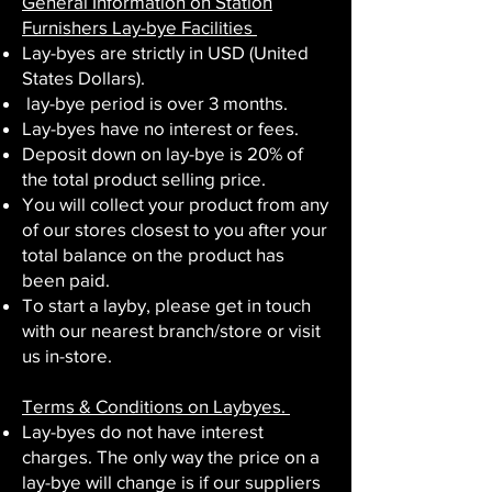
General Information on Station
Furnishers Lay-bye Facilities ​
Lay-byes are strictly in USD (United
States Dollars).
lay-bye period is over 3 months.
Lay-byes have no interest or fees.
Deposit down on lay-bye is 20% of
the total product selling price.
You will collect your product from any
of our stores closest to you after your
total balance on the product has
been paid.
To start a layby, please get in touch
with our nearest branch/store or visit
us in-store.
Terms & Conditions on Laybyes.
Lay-byes do not have interest
charges. The only way the price on a
lay-bye will change is if our suppliers