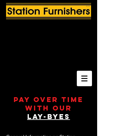
Pay over time
with our
Lay-byes