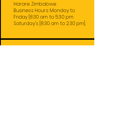
Harare Zimbabwe.
Business Hours:
Monday
to
Friday
[8:30 am to 5:30 pm.
Saturday's [8:30 am to 2:30 pm].
Harare Stores
1. 31 Charter/Fidel Castro Rd.
2. 74 Robert Mugabe Rd.
4. 59 Leopold Takawira Ave.
5. 74 Robert Mugabe Rd. Floor 2.
Out of Town Stores