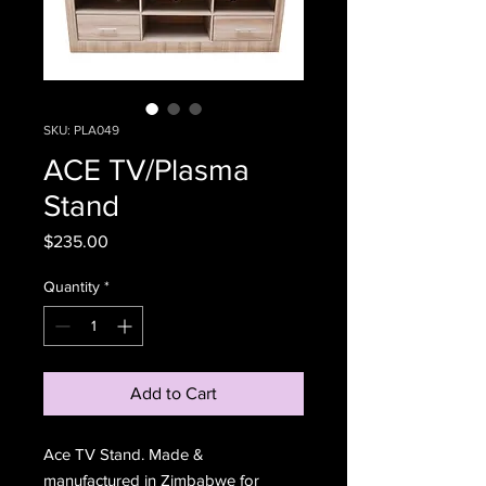
SKU: PLA049
ACE TV/Plasma
Stand
Price
$235.00
Quantity
*
Add to Cart
Ace TV Stand. Made &
manufactured in Zimbabwe for