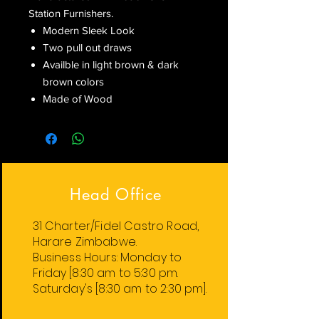
Station Furnishers.
Modern Sleek Look
Two pull out draws
Availble in light brown & dark
brown colors
Made of Wood
Head Office
31 Charter/Fidel Castro Road,
Harare Zimbabwe.
Business Hours:
Monday
to
Friday
[8:30 am to 5:30 pm.
Saturday's [8:30 am to 2:30 pm].