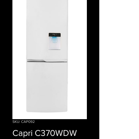
SKU: CAP092
Capri C370WDW