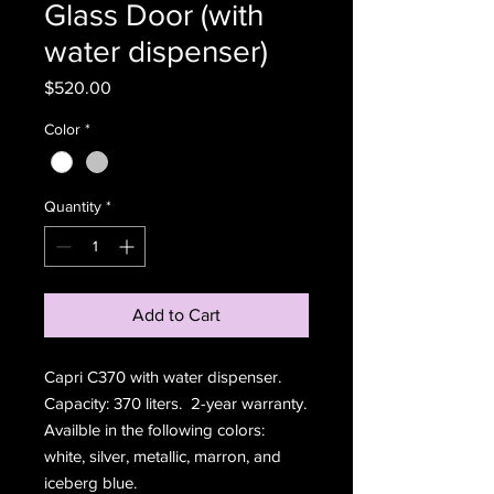
Glass Door (with
water dispenser)
Price
$520.00
Color
*
Quantity
*
Add to Cart
Capri C370 with water dispenser.
Capacity: 370 liters. 2-year warranty.
Availble in the following colors:
white, silver, metallic, marron, and
iceberg blue.