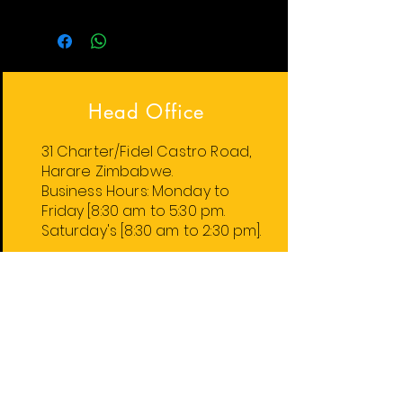
Head Office
31 Charter/Fidel Castro Road,
Harare Zimbabwe.
Business Hours:
Monday
to
Friday
[8:30 am to 5:30 pm.
Saturday's [8:30 am to 2:30 pm].
Harare Stores
1. 31 Charter/Fidel Castro Rd.
2. 74 Robert Mugabe Rd.
4. 59 Leopold Takawira Ave.