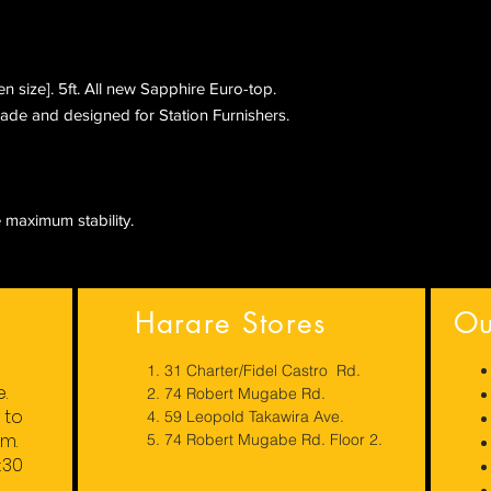
 size]. 5ft. All new Sapphire Euro-top.
ade and designed for Station Furnishers.
 maximum stability.
Harare Stores
Ou
1. 31 Charter/Fidel Castro Rd.
e.
2. 74 Robert Mugabe Rd.
to
4. 59 Leopold Takawira Ave.
pm.
5. 74 Robert Mugabe Rd. Floor 2.
:30