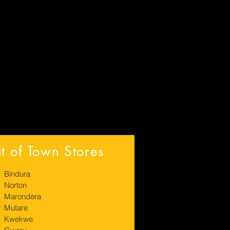
t of Town Stores
Bindura
Norton
Marondera
Mutare
Kwekwe