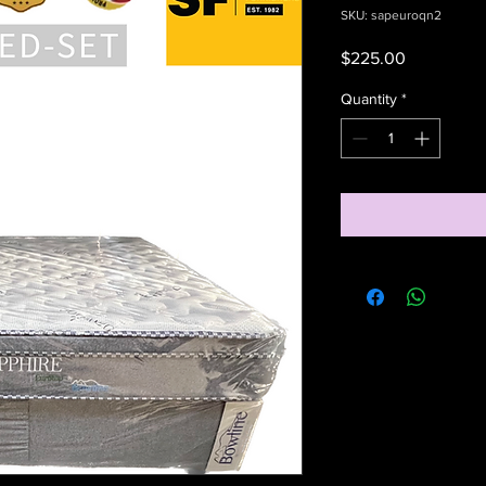
SKU: sapeuroqn2
Price
$225.00
Quantity
*