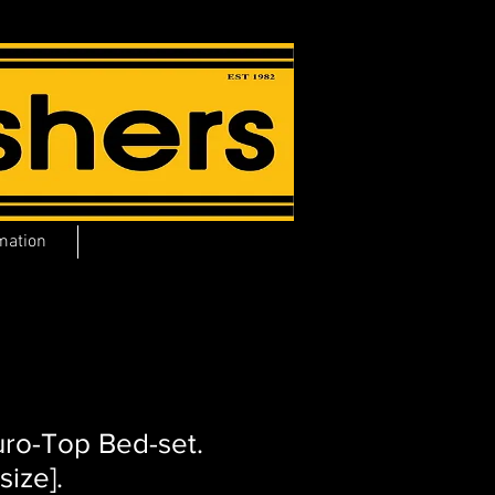
mation
uro-Top Bed-set.
size].