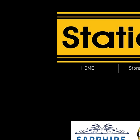
HOME
Store