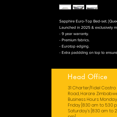
Sapphire Euro-Top Bed-set. [Queen
Launched in 2025 & exclusively m
- 9 year warranty.
- Premium fabrics.
- Eurotop edging.
- Extra paddding on top to ensure
Head Office
31 Charter/Fidel Castro
Road, Harare Zimbabw
Business Hours:
Monday
Friday
[8:30 am to 5:30 
Saturday's [8:30 am to 2
pm].