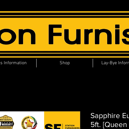
s Information
Shop
Lay-Bye Infor
Sapphire E
5ft. [Queen 