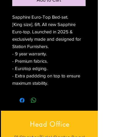
Sapphire Euro-Top Bed-set.
[King size]. 6ft. All new Sapphire
Euro-top. Launched in 2025 &
exclusively made and designed for
Station Furnishers.
- 9 year warranty.
- Premium fabrics.
- Eurotop edging.
- Extra paddding on top to ensure
maximum stability.
Head Office