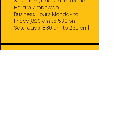
31 Charter/Fidel Castro Road,
Harare Zimbabwe.
Business Hours:
Monday
to
Friday
[8:30 am to 5:30 pm.
Saturday's [8:30 am to 2:30 pm].
Harare Stores
1. 31 Charter/Fidel Castro Rd.
2. 74 Robert Mugabe Rd.
4. 59 Leopold Takawira Ave.
5. 74 Robert Mugabe Rd. Floor 2.
Out of Town Stores