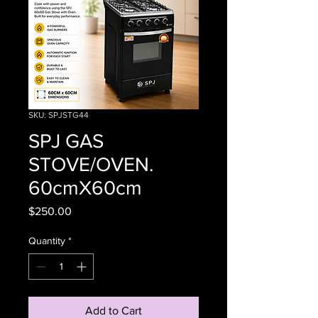
SKU: SPJSTG44
SPJ GAS
STOVE/OVEN.
60cmX60cm
Price
$250.00
Quantity
*
Add to Cart