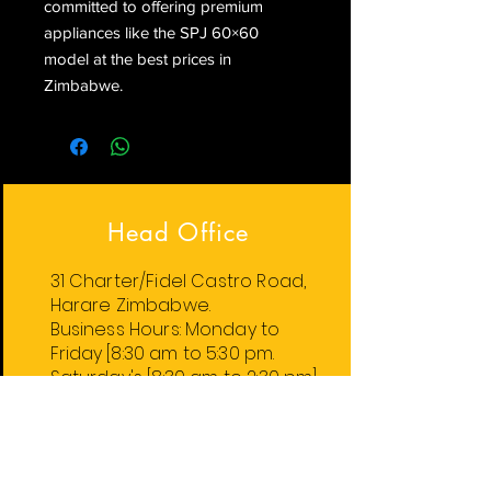
committed to offering premium 
appliances like the SPJ 60×60 
model at the best prices in 
Zimbabwe.
Head Office
31 Charter/Fidel Castro Road,
Harare Zimbabwe.
Business Hours:
Monday
to
Friday
[8:30 am to 5:30 pm.
Saturday's [8:30 am to 2:30 pm].
Harare Stores