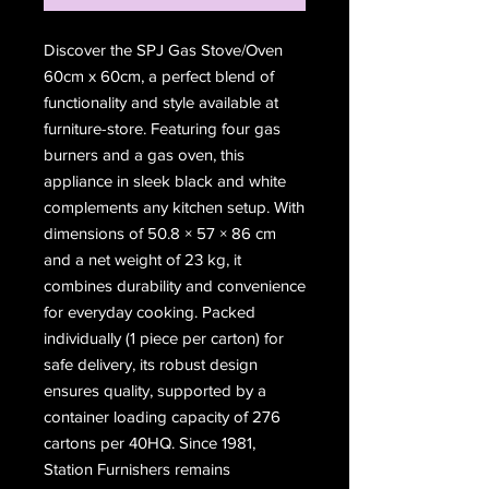
Discover the SPJ Gas Stove/Oven 
60cm x 60cm, a perfect blend of 
functionality and style available at 
furniture-store. Featuring four gas 
burners and a gas oven, this 
appliance in sleek black and white 
complements any kitchen setup. With 
dimensions of 50.8 × 57 × 86 cm 
and a net weight of 23 kg, it 
combines durability and convenience 
for everyday cooking. Packed 
individually (1 piece per carton) for 
safe delivery, its robust design 
ensures quality, supported by a 
container loading capacity of 276 
cartons per 40HQ. Since 1981, 
Station Furnishers remains 