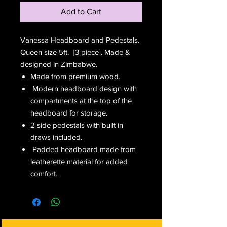
Add to Cart
Vanessa Headboard and Pedestals.
Queen size 5ft. [3 piece]. Made &
designed in Zimbabwe.
Made from premium wood.
Modern headboard design with
compartments at the top of the
headboard for storage.
2 side pedestals with built in
draws included.
Padded headboard made from
leatherette material for added
comfort.