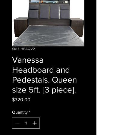
SKU: HEAQV2
Vanessa
Headboard and
Pedestals. Queen
size 5ft. [3 piece].
Price
$320.00
Quantity
*