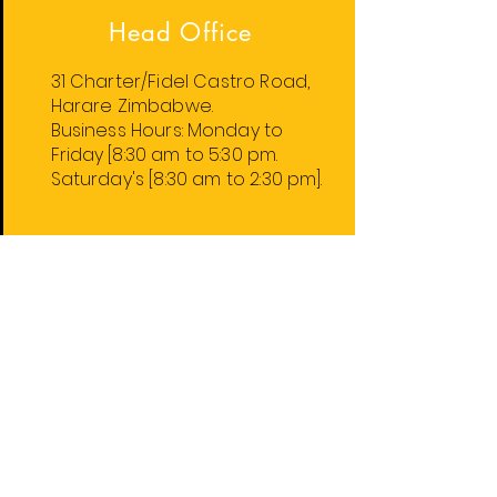
Head Office
31 Charter/Fidel Castro Road,
Harare Zimbabwe.
Business Hours:
Monday
to
Friday
[8:30 am to 5:30 pm.
Saturday's [8:30 am to 2:30 pm].
Harare Stores
1. 31 Charter/Fidel Castro Rd.
2. 74 Robert Mugabe Rd.
4. 59 Leopold Takawira Ave.
5. 74 Robert Mugabe Rd. Floor 2.